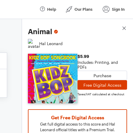
Help
Our Plans
Sign In
Score Details
Animal
Hal Leonard
$5.99
Includes: Printing, and
PDFs
Purchase
Free Digital Access
Taxes/VAT calculated at checkout
Get Free Digital Access
Get full digital access to this score and Hal
Leonard official titles with a Premium Trial.