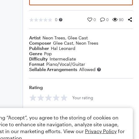
0
0
0
90
Artist
Neon Trees
,
Glee Cast
Composer
Glee Cast
,
Neon Trees
Publisher
Hal Leonard
Genre
Pop
Difficulty
Intermediate
Format
Piano/Vocal/Guitar
Sellable Arrangements
Allowed
Rating
Your rating
Comments
ing “Accept”, you agree to the storing of cookies on
ice to enhance site navigation, analyze site usage,
st in our marketing efforts. View our
Privacy Policy
for
formation.
Editing tips
Comment