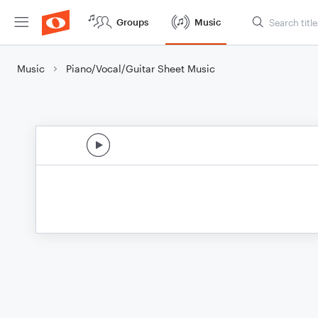
Groups
Music
Music
Piano/Vocal/Guitar Sheet Music