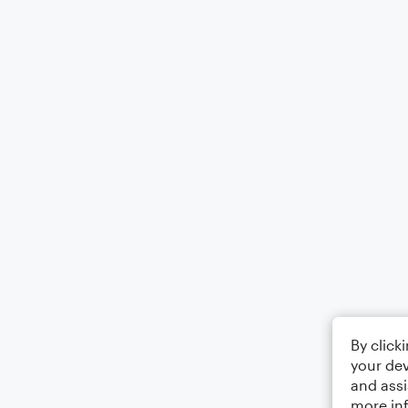
By click
your dev
and assi
more in