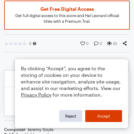
Get Free Digital Access
Get full digital access to this score and Hal Leonard official
titles with a Premium Trial.
0
0
0
62
By clicking “Accept”, you agree to the
storing of cookies on your device to
enhance site navigation, analyze site usage,
and assist in our marketing efforts. View our
Privacy Policy
for more information.
Reject
Accept
Composer
Jeremy Soule