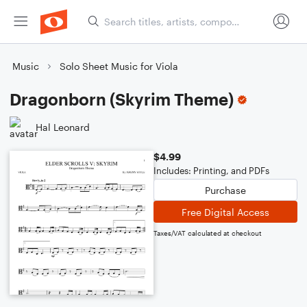
Music
Solo Sheet Music for Viola
Dragonborn (Skyrim Theme)
Hal Leonard
$4.99
Includes: Printing, and PDFs
Purchase
Free Digital Access
Taxes/VAT calculated at checkout