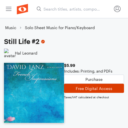
Music
Solo Sheet Music for Piano/Keyboard
Still Life #2
Hal Leonard
$5.99
Includes: Printing, and PDFs
Purchase
Free Digital Access
Taxes/VAT calculated at checkout