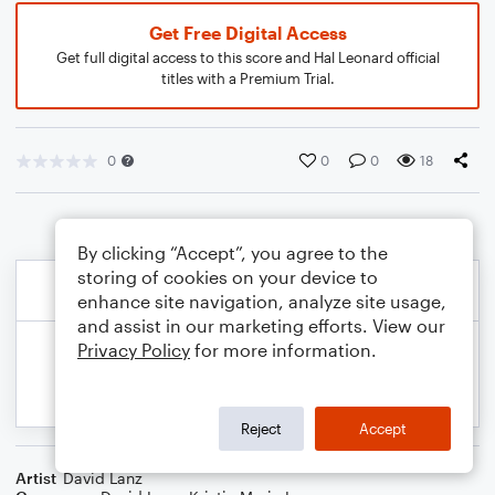
Get Free Digital Access
Get full digital access to this score and Hal Leonard official
titles with a Premium Trial.
0
0
0
18
By clicking “Accept”, you agree to the
storing of cookies on your device to
enhance site navigation, analyze site usage,
and assist in our marketing efforts. View our
Privacy Policy
for more information.
Reject
Accept
Artist
David Lanz