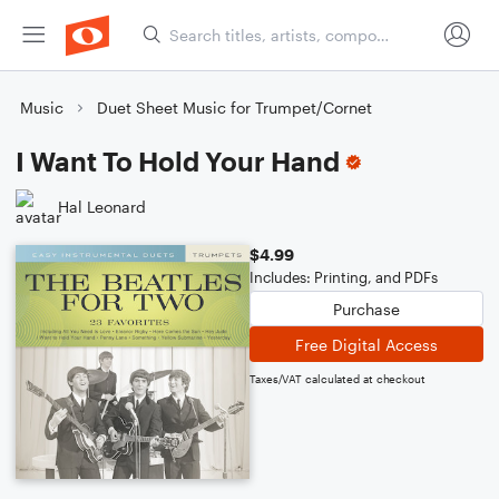
Music
Duet Sheet Music for Trumpet/Cornet
I Want To Hold Your Hand
Hal Leonard
$4.99
Includes: Printing, and PDFs
Purchase
Free Digital Access
Taxes/VAT calculated at checkout