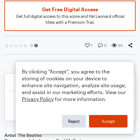
Get Free Digital Access
Get full digital access to this score and Hal Leonard official
titles with a Premium Trial.
0
1
0
93
By clicking “Accept”, you agree to the
storing of cookies on your device to
enhance site navigation, analyze site usage,
and assist in our marketing efforts. View our
Privacy Policy
for more information.
Reject
Accept
Artist
The Beatles