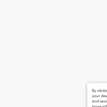
By click
your dev
and assi
more in