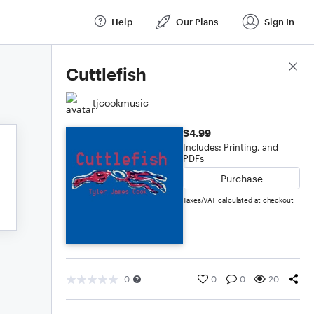
Help
Our Plans
Sign In
Score Details
Cuttlefish
tjcookmusic
$4.99
Includes: Printing, and
PDFs
Purchase
Taxes/VAT calculated at checkout
0
0
0
20