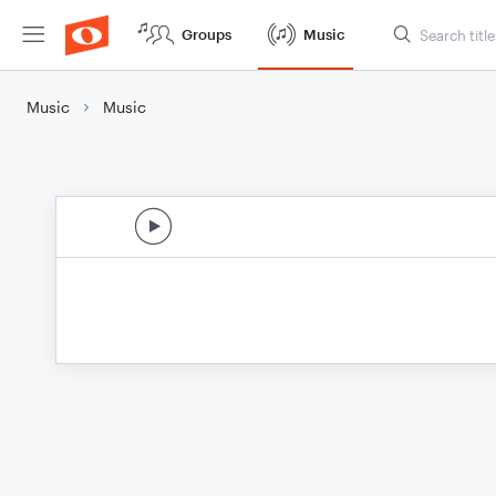
Groups
Music
Music
Music