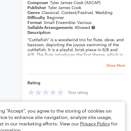
Composer
Tyler James Cook (ASCAP)
Publisher
Tyler James Cook
Genre
Classical
,
Contest/Festival
,
Wedding
Difficulty
Beginner
Format
Small Ensemble: Various
Sellable Arrangements
Allowed
Description
"Cuttlefish" is a woodwind trio for flute, oboe, and
bassoon, depicting the joyous swimming of the
cuttlefish. It is a playful, brisk piece in 6/8 and
4/8. The flute introduces the first theme, which is
then harmonized in the oboe and bassoon. The
bassoon introduces a second theme, which is
Show More
harmonized once against in the oboe and then
flute.
The original theme returns before heading into a
Rating
triumphant denouement, as the cute cuttlefish
arrives home.
Your rating
Comments
ing “Accept”, you agree to the storing of cookies on
ice to enhance site navigation, analyze site usage,
st in our marketing efforts. View our
Privacy Policy
for
formation.
Editing tips
Comment