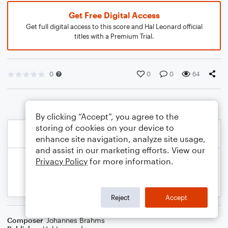
Get Free Digital Access
Get full digital access to this score and Hal Leonard official
titles with a Premium Trial.
0
0
0
64
By clicking “Accept”, you agree to the
storing of cookies on your device to
enhance site navigation, analyze site usage,
and assist in our marketing efforts. View our
Privacy Policy
for more information.
Reject
Accept
Composer
Johannes Brahms