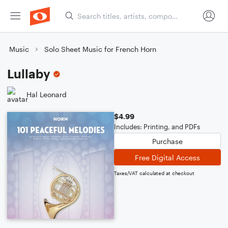
Music
Solo Sheet Music for French Horn
Lullaby
Hal Leonard
$4.99
Includes: Printing, and PDFs
Purchase
Free Digital Access
Taxes/VAT calculated at checkout