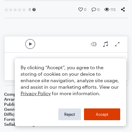
0
0
0
113
By clicking “Accept”, you agree to the
storing of cookies on your device to
enhance site navigation, analyze site usage,
and assist in our marketing efforts. View our
Privacy Policy
for more information.
Composer
William B. Bradbury
Arranger
Dominic Meccia
Publisher
Dominic Meccia
Genre
Worship
,
Children
,
Christmas
,
Holiday
Difficulty
Beginner
Reject
Accept
Format
Small Ensemble: Various
Sellable Arrangements
Not Allowed