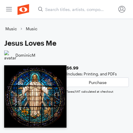
Music
Music
Jesus Loves Me
DominicM
$6.99
Includes: Printing, and PDFs
Purchase
Taxes/VAT calculated at checkout