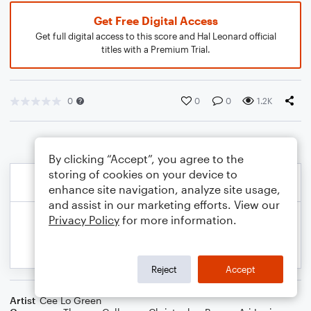
Get Free Digital Access
Get full digital access to this score and Hal Leonard official
titles with a Premium Trial.
0
0
0
1.2K
By clicking “Accept”, you agree to the
storing of cookies on your device to
enhance site navigation, analyze site usage,
and assist in our marketing efforts. View our
Privacy Policy
for more information.
Reject
Accept
Artist
Cee Lo Green