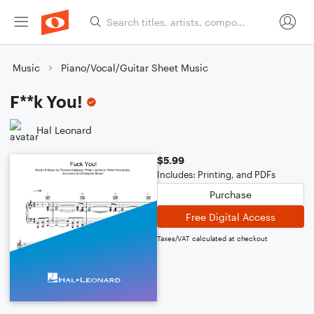
Music
Piano/Vocal/Guitar Sheet Music
F**k You!
Hal Leonard
$5.99
Includes: Printing, and PDFs
Purchase
Free Digital Access
Taxes/VAT calculated at checkout