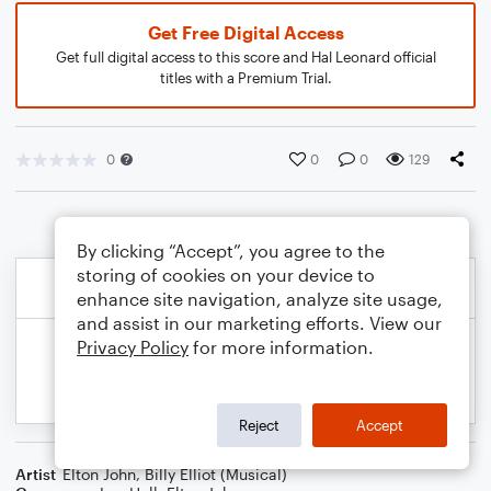
Get Free Digital Access
Get full digital access to this score and Hal Leonard official
titles with a Premium Trial.
0
0
0
129
By clicking “Accept”, you agree to the
storing of cookies on your device to
enhance site navigation, analyze site usage,
and assist in our marketing efforts. View our
Privacy Policy
for more information.
Reject
Accept
Artist
Elton John
,
Billy Elliot (Musical)