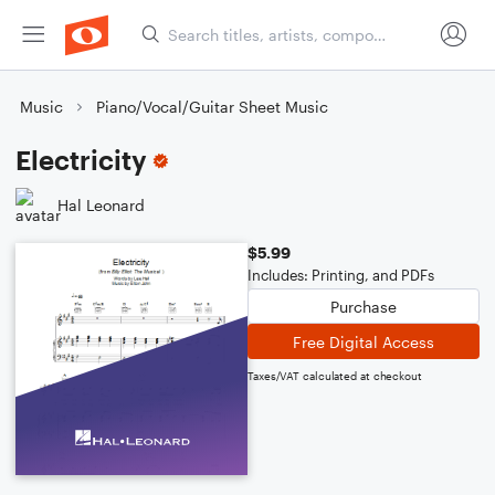
Music
Piano/Vocal/Guitar Sheet Music
Electricity
Hal Leonard
$5.99
Includes: Printing, and PDFs
Purchase
Free Digital Access
Taxes/VAT calculated at checkout