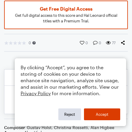
Get Free Digital Access
Get full digital access to this score and Hal Leonard official
titles with a Premium Trial.
0
0
0
77
By clicking “Accept”, you agree to the
storing of cookies on your device to
enhance site navigation, analyze site usage,
and assist in our marketing efforts. View our
Privacy Policy
for more information.
Reject
Accept
Composer
Gustav Holst
,
Christina Rossetti
,
Alan Higbee