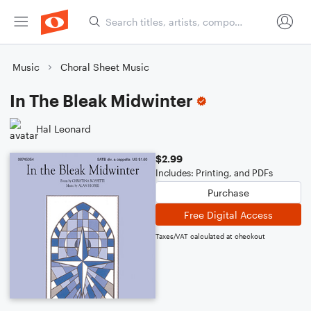
Music
Choral Sheet Music
In The Bleak Midwinter
Hal Leonard
$2.99
Includes: Printing, and PDFs
Purchase
Free Digital Access
Taxes/VAT calculated at checkout