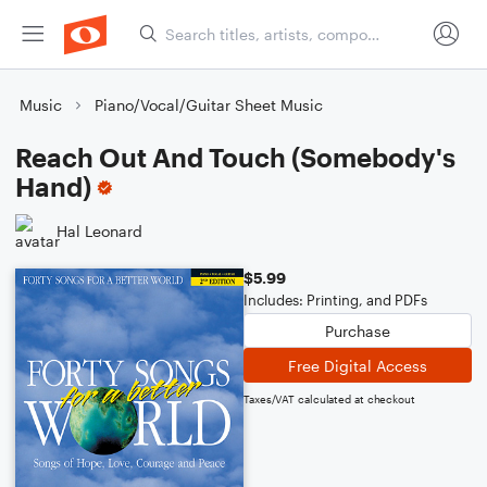
Music
Piano/Vocal/Guitar Sheet Music
Reach Out And Touch (Somebody's
Hand)
Hal Leonard
$5.99
Includes: Printing, and PDFs
Purchase
Free Digital Access
Taxes/VAT calculated at checkout