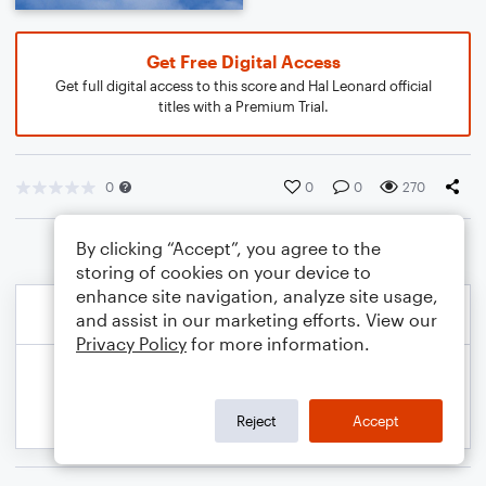
Get Free Digital Access
Get full digital access to this score and Hal Leonard official
titles with a Premium Trial.
0
0
0
270
By clicking “Accept”, you agree to the
storing of cookies on your device to
enhance site navigation, analyze site usage,
and assist in our marketing efforts. View our
Privacy Policy
for more information.
Reject
Accept