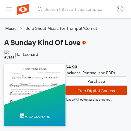
Music
Solo Sheet Music for Trumpet/Cornet
A Sunday Kind Of Love
Hal Leonard
$4.99
Includes: Printing, and PDFs
Purchase
Free Digital Access
Taxes/VAT calculated at checkout