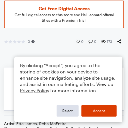
Get Free Digital Access
Get full digital access to this score and Hal Leonard official
titles with a Premium Trial.
0
0
0
173
By clicking “Accept”, you agree to the
storing of cookies on your device to
enhance site navigation, analyze site usage,
and assist in our marketing efforts. View our
Privacy Policy
for more information.
Reject
Accept
Artist
Etta James
,
Reba McEntire