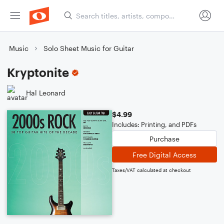
Music
Solo Sheet Music for Guitar
Kryptonite
Hal Leonard
$4.99
Includes: Printing, and PDFs
Purchase
Free Digital Access
Taxes/VAT calculated at checkout