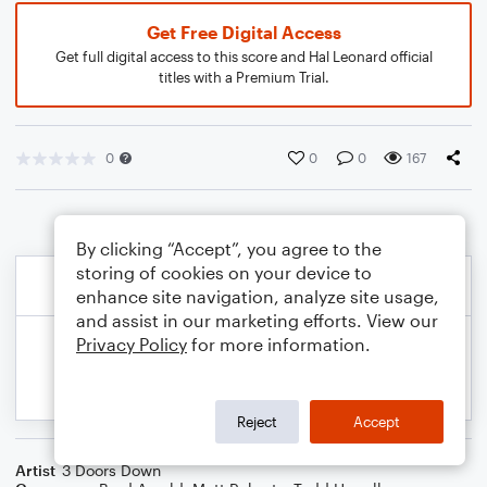
Get Free Digital Access
Get full digital access to this score and Hal Leonard official
titles with a Premium Trial.
0
0
0
167
By clicking “Accept”, you agree to the
storing of cookies on your device to
enhance site navigation, analyze site usage,
and assist in our marketing efforts. View our
Privacy Policy
for more information.
Reject
Accept
Artist
3 Doors Down