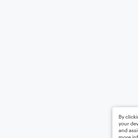
By click
your dev
and assi
more in