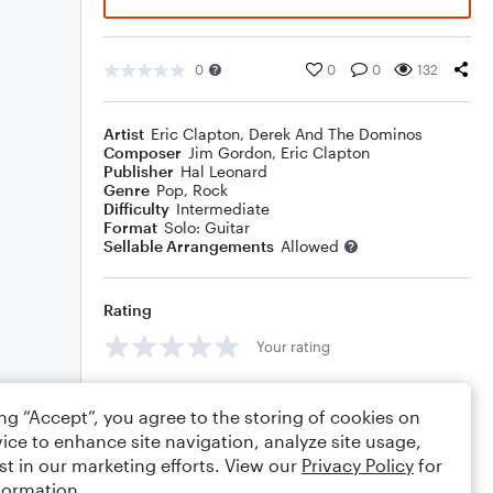
0
0
0
132
Artist
Eric Clapton
,
Derek And The Dominos
Composer
Jim Gordon
,
Eric Clapton
Publisher
Hal Leonard
Genre
Pop
,
Rock
Difficulty
Intermediate
Format
Solo: Guitar
Sellable Arrangements
Allowed
Rating
Your rating
Comments
ing “Accept”, you agree to the storing of cookies on
ice to enhance site navigation, analyze site usage,
st in our marketing efforts. View our
Privacy Policy
for
formation.
Editing tips
Comment