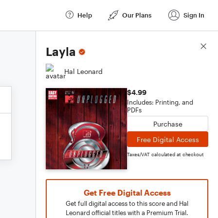
Help
Our Plans
Sign In
Score Details
Layla
Hal Leonard
$4.99
Includes: Printing, and
PDFs
Purchase
Free Digital Access
Taxes/VAT calculated at checkout
Get Free Digital Access
Get full digital access to this score and Hal
Leonard official titles with a Premium Trial.