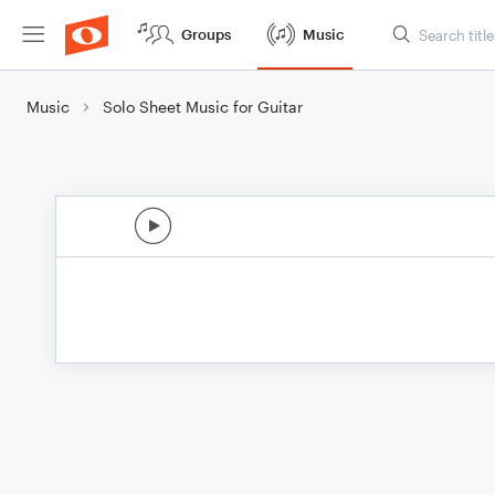
Groups
Music
Music
Solo Sheet Music for Guitar