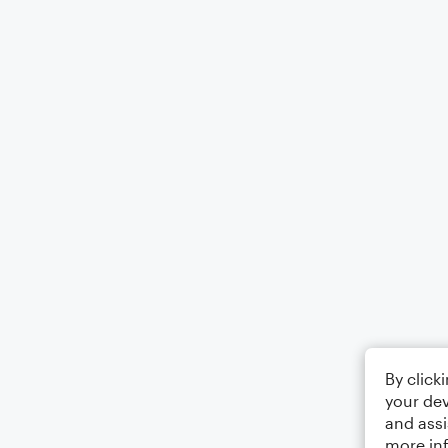
By click
your dev
and assi
more in