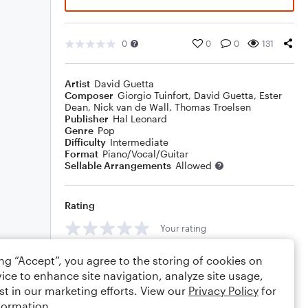
0
0
0
131
Artist
David Guetta
Composer
Giorgio Tuinfort
,
David Guetta
,
Ester
Dean
,
Nick van de Wall
,
Thomas Troelsen
Publisher
Hal Leonard
Genre
Pop
Difficulty
Intermediate
Format
Piano/Vocal/Guitar
Sellable Arrangements
Allowed
Rating
Your rating
Comments
ing “Accept”, you agree to the storing of cookies on
ice to enhance site navigation, analyze site usage,
st in our marketing efforts. View our
Privacy Policy
for
formation.