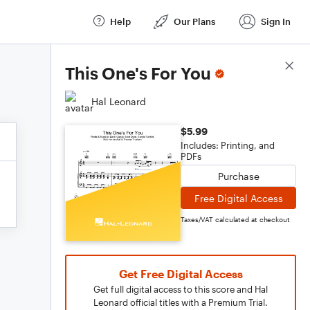
Help
Our Plans
Sign In
Score Details
This One's For You
Hal Leonard
$5.99
Includes: Printing, and
PDFs
Purchase
Free Digital Access
Taxes/VAT calculated at checkout
Get Free Digital Access
Get full digital access to this score and Hal
Leonard official titles with a Premium Trial.