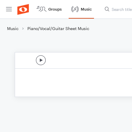
Groups
Music
Music
Piano/Vocal/Guitar Sheet Music