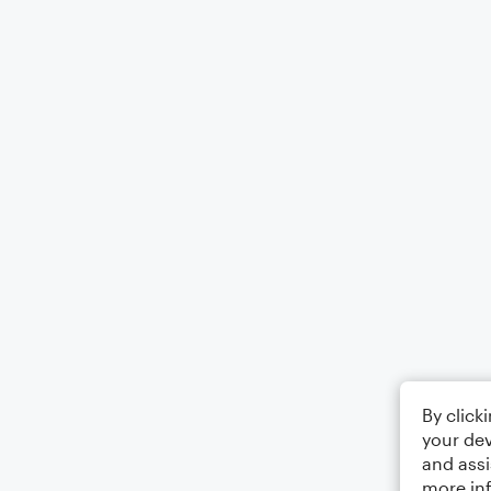
By click
your dev
and assi
more in