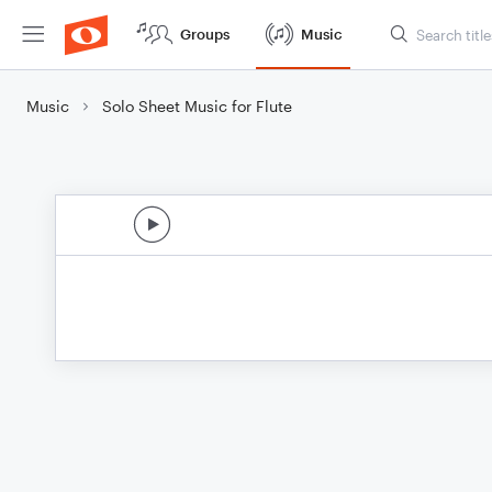
Groups
Music
Music
Solo Sheet Music for Flute