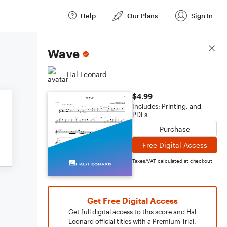
Help
Our Plans
Sign In
Score Details
Wave
Hal Leonard
$4.99
Includes: Printing, and
PDFs
Purchase
Free Digital Access
Taxes/VAT calculated at checkout
Get Free Digital Access
Get full digital access to this score and Hal
Leonard official titles with a Premium Trial.