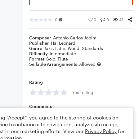
0
0
0
43
Composer
Antonio Carlos Jobim
Publisher
Hal Leonard
Genre
Jazz
,
Latin
,
World
,
Standards
Difficulty
Intermediate
Format
Solo: Flute
Sellable Arrangements
Allowed
Rating
Your rating
Comments
ing “Accept”, you agree to the storing of cookies on
ice to enhance site navigation, analyze site usage,
st in our marketing efforts. View our
Privacy Policy
for
Editing tips
Comment
formation.