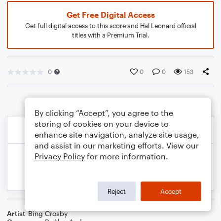
Get Free Digital Access
Get full digital access to this score and Hal Leonard official
titles with a Premium Trial.
0
0
0
153
By clicking “Accept”, you agree to the
storing of cookies on your device to
enhance site navigation, analyze site usage,
and assist in our marketing efforts. View our
Privacy Policy
for more information.
Reject
Accept
Artist
Bing Crosby