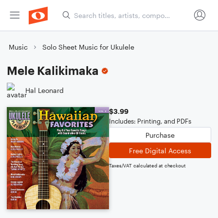
Music
Solo Sheet Music for Ukulele
Mele Kalikimaka
Hal Leonard
$3.99
Includes: Printing, and PDFs
Purchase
Free Digital Access
Taxes/VAT calculated at checkout