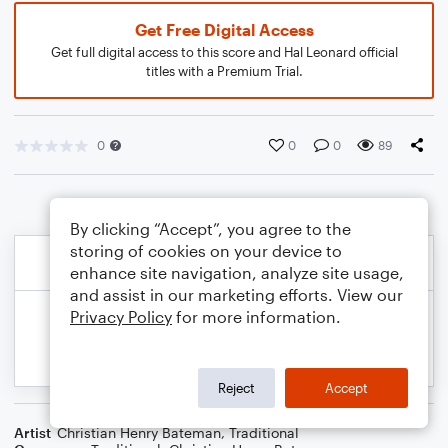
Get Free Digital Access
Get full digital access to this score and Hal Leonard official
titles with a Premium Trial.
0
0
0
89
By clicking “Accept”, you agree to the
storing of cookies on your device to
enhance site navigation, analyze site usage,
and assist in our marketing efforts. View our
Privacy Policy
for more information.
Reject
Accept
Artist
Christian Henry Bateman
,
Traditional