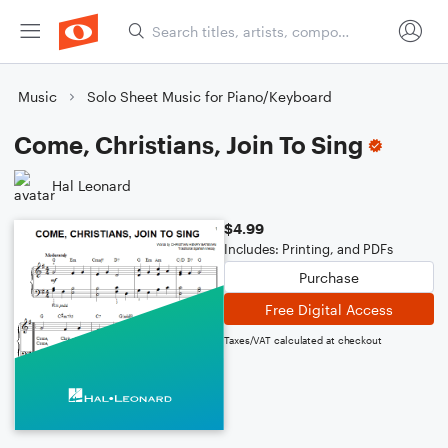
Music
Solo Sheet Music for Piano/Keyboard
Come, Christians, Join To Sing
Hal Leonard
$4.99
Includes: Printing, and PDFs
Purchase
Free Digital Access
Taxes/VAT calculated at checkout