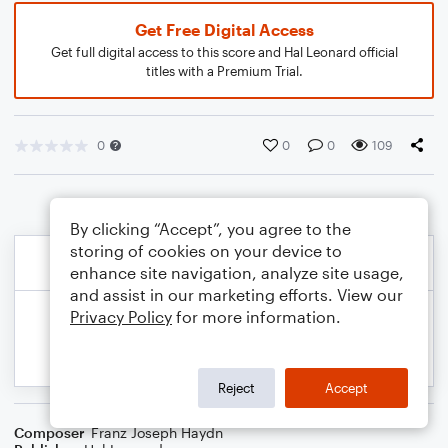
Get Free Digital Access
Get full digital access to this score and Hal Leonard official
titles with a Premium Trial.
0
0
0
109
By clicking “Accept”, you agree to the
storing of cookies on your device to
enhance site navigation, analyze site usage,
and assist in our marketing efforts. View our
Privacy Policy
for more information.
Reject
Accept
Composer
Franz Joseph Haydn