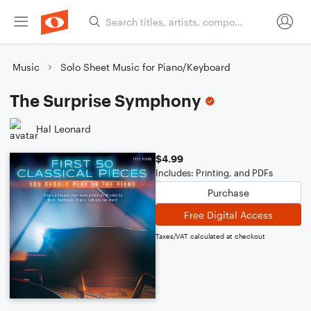
Music
Solo Sheet Music for Piano/Keyboard
The Surprise Symphony
Hal Leonard
$4.99
Includes: Printing, and PDFs
Purchase
Free Digital Access
Taxes/VAT calculated at checkout