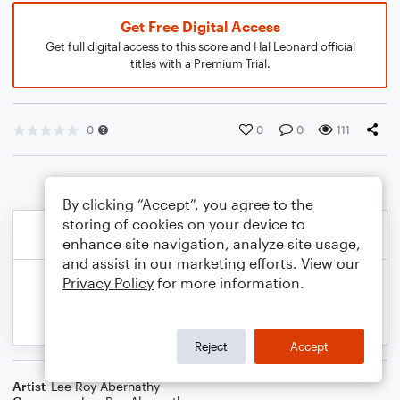
Get Free Digital Access
Get full digital access to this score and Hal Leonard official
titles with a Premium Trial.
0
0
0
111
By clicking “Accept”, you agree to the
storing of cookies on your device to
enhance site navigation, analyze site usage,
and assist in our marketing efforts. View our
Privacy Policy
for more information.
Reject
Accept
Artist
Lee Roy Abernathy