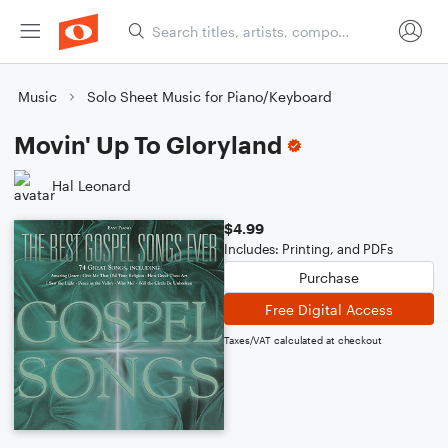
Music
Solo Sheet Music for Piano/Keyboard
Movin' Up To Gloryland
Hal Leonard
$4.99
Includes: Printing, and PDFs
Purchase
Free Digital Access
Taxes/VAT calculated at checkout