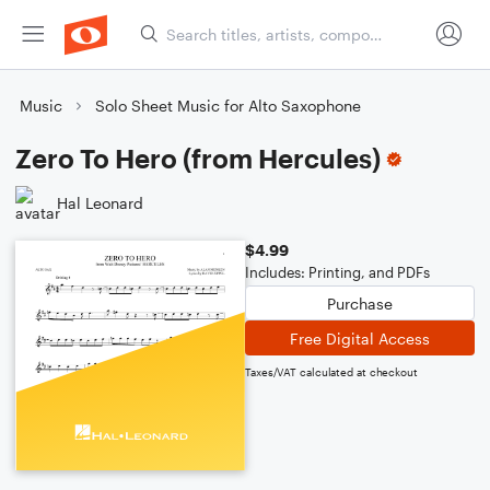
Music
Solo Sheet Music for Alto Saxophone
Zero To Hero (from Hercules)
Hal Leonard
$4.99
Includes: Printing, and PDFs
Purchase
Free Digital Access
Taxes/VAT calculated at checkout