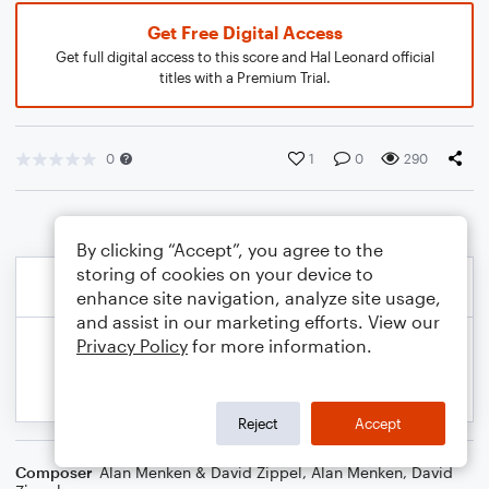
Get Free Digital Access
Get full digital access to this score and Hal Leonard official
titles with a Premium Trial.
0
1
0
290
By clicking “Accept”, you agree to the
storing of cookies on your device to
enhance site navigation, analyze site usage,
and assist in our marketing efforts. View our
Privacy Policy
for more information.
Reject
Accept
Composer
Alan Menken & David Zippel
,
Alan Menken
,
David