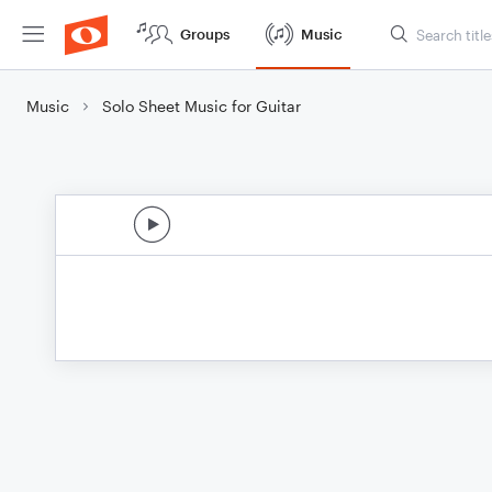
Groups
Music
Music
Solo Sheet Music for Guitar