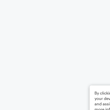
By click
your dev
and assi
more in