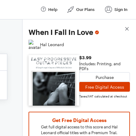
Help
Our Plans
Sign In
Score Details
When I Fall In Love
Hal Leonard
$3.99
Includes: Printing, and
PDFs
Purchase
Free Digital Access
Taxes/VAT calculated at checkout
Get Free Digital Access
Get full digital access to this score and Hal
Leonard official titles with a Premium Trial.