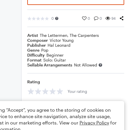
0
0
0
94
Artist
The Lettermen
,
The Carpenters
Composer
Victor Young
Publisher
Hal Leonard
Genre
Pop
Difficulty
Beginner
Format
Solo: Guitar
Sellable Arrangements
Not Allowed
Rating
Your rating
Comments
ing “Accept”, you agree to the storing of cookies on
ice to enhance site navigation, analyze site usage,
st in our marketing efforts. View our
Privacy Policy
for
formation.
Editing tips
Comment