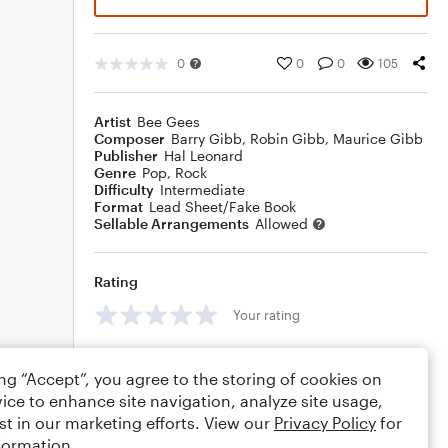
0
0
0
105
Artist
Bee Gees
Composer
Barry Gibb
,
Robin Gibb
,
Maurice Gibb
Publisher
Hal Leonard
Genre
Pop
,
Rock
Difficulty
Intermediate
Format
Lead Sheet/Fake Book
Sellable Arrangements
Allowed
Rating
Your rating
Comments
ing “Accept”, you agree to the storing of cookies on
ice to enhance site navigation, analyze site usage,
st in our marketing efforts. View our
Privacy Policy
for
formation.
Editing tips
Comment