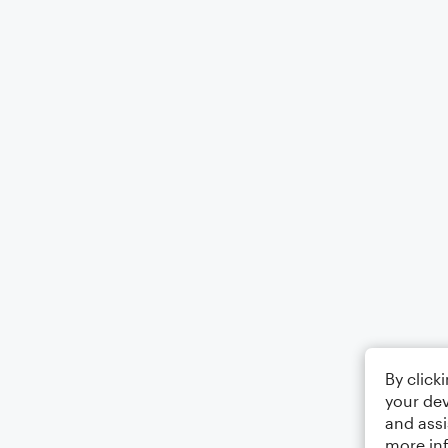
By click
your dev
and assi
more in