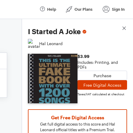
Help
Our Plans
Sign In
Score Details
I Started A Joke
Hal Leonard
$3.99
Includes: Printing, and
PDFs
Purchase
Free Digital Access
Taxes/VAT calculated at checkout
Get Free Digital Access
Get full digital access to this score and Hal
Leonard official titles with a Premium Trial.