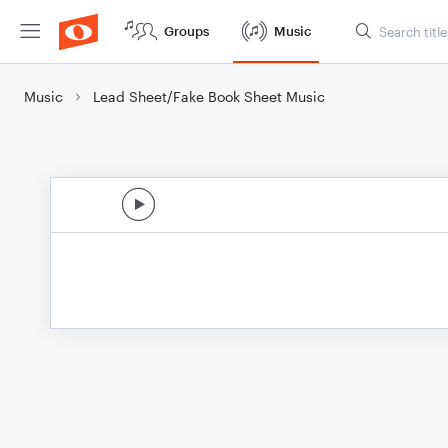
Groups
Music
Music
Lead Sheet/Fake Book Sheet Music