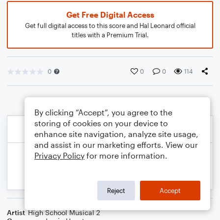
Get Free Digital Access
Get full digital access to this score and Hal Leonard official
titles with a Premium Trial.
0
0
0
114
By clicking “Accept”, you agree to the
storing of cookies on your device to
enhance site navigation, analyze site usage,
and assist in our marketing efforts. View our
Privacy Policy
for more information.
Reject
Accept
Artist
High School Musical 2