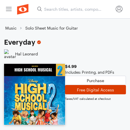
Music
Solo Sheet Music for Guitar
Everyday
Hal Leonard
$4.99
Includes: Printing, and PDFs
Purchase
Free Digital Access
Taxes/VAT calculated at checkout