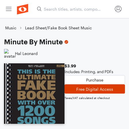
Music
Lead Sheet/Fake Book Sheet Music
Minute By Minute
Hal Leonard
$3.99
Includes: Printing, and PDFs
Purchase
Free Digital Access
Taxes/VAT calculated at checkout