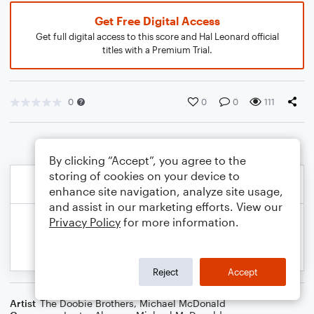
Get Free Digital Access
Get full digital access to this score and Hal Leonard official
titles with a Premium Trial.
0
0
0
111
By clicking “Accept”, you agree to the
storing of cookies on your device to
enhance site navigation, analyze site usage,
and assist in our marketing efforts. View our
Privacy Policy
for more information.
Reject
Accept
Artist
The Doobie Brothers
,
Michael McDonald