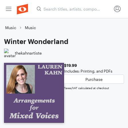
Music
Music
Winter Wonderland
thekahnartiste
$19.99
Includes: Printing, and PDFs
Purchase
Taxes/VAT calculated at checkout