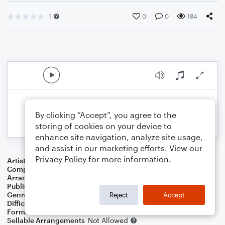
1
0
0
184
By clicking “Accept”, you agree to the
storing of cookies on your device to
enhance site navigation, analyze site usage,
and assist in our marketing efforts. View our
Privacy Policy
for more information.
Artist
Rob Genadek
Composer
Felix Bernard
Arranger
Lauren Kahn
Publisher
Lauren Kahn
Genre
Holiday
Reject
Accept
Difficulty
Beginner
Format
Small Ensemble: Various
Sellable Arrangements
Not Allowed