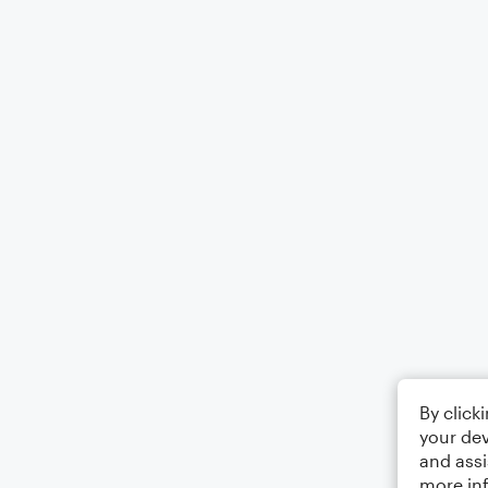
By click
your dev
and assi
more in