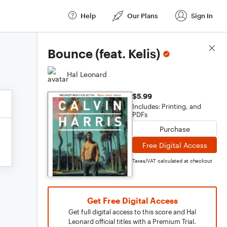
Help
Our Plans
Sign In
Score Details
Bounce (feat. Kelis)
Hal Leonard
$5.99
Includes: Printing, and
PDFs
Purchase
Free Digital Access
Taxes/VAT calculated at checkout
Get Free Digital Access
Get full digital access to this score and Hal
Leonard official titles with a Premium Trial.