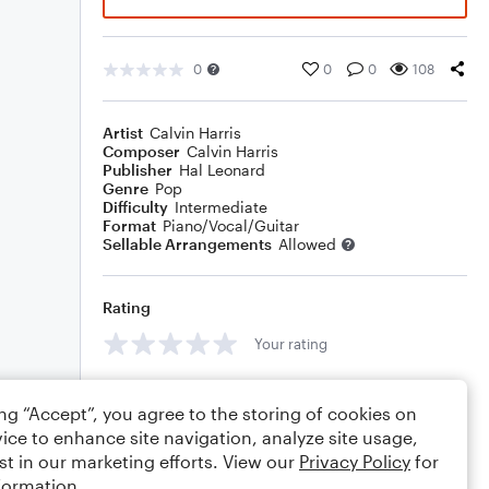
0
0
0
108
Artist
Calvin Harris
Composer
Calvin Harris
Publisher
Hal Leonard
Genre
Pop
Difficulty
Intermediate
Format
Piano/Vocal/Guitar
Sellable Arrangements
Allowed
Rating
Your rating
Comments
ing “Accept”, you agree to the storing of cookies on
ice to enhance site navigation, analyze site usage,
st in our marketing efforts. View our
Privacy Policy
for
formation.
Editing tips
Comment