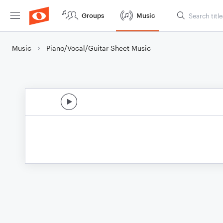
Groups
Music
Music
Piano/Vocal/Guitar Sheet Music