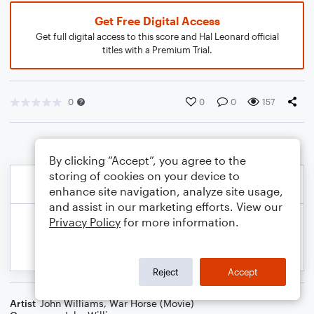
Get Free Digital Access
Get full digital access to this score and Hal Leonard official
titles with a Premium Trial.
0
0
0
157
By clicking “Accept”, you agree to the
storing of cookies on your device to
enhance site navigation, analyze site usage,
and assist in our marketing efforts. View our
Privacy Policy
for more information.
Reject
Accept
Artist
John Williams
,
War Horse (Movie)