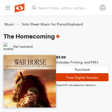
Music
Solo Sheet Music for Piano/Keyboard
The Homecoming
Hal Leonard
$5.99
Includes: Printing, and PDFs
Purchase
Free Digital Access
Taxes/VAT calculated at checkout