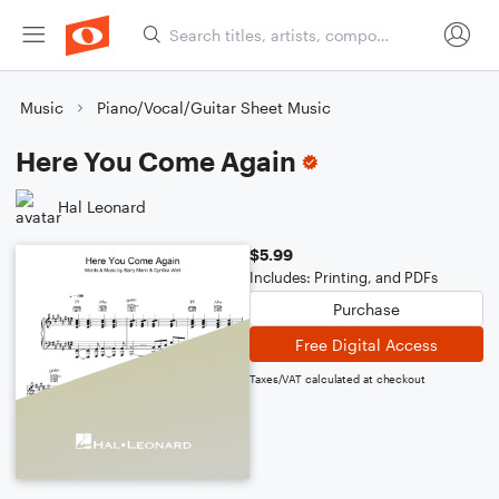
Music
Piano/Vocal/Guitar Sheet Music
Here You Come Again
Hal Leonard
$5.99
Includes: Printing, and PDFs
Purchase
Free Digital Access
Taxes/VAT calculated at checkout