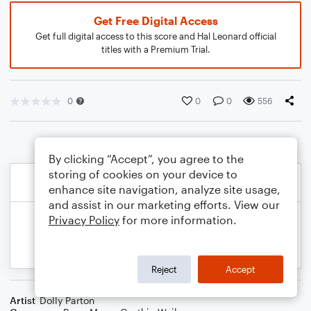
Get Free Digital Access
Get full digital access to this score and Hal Leonard official
titles with a Premium Trial.
0
0
0
556
By clicking “Accept”, you agree to the
storing of cookies on your device to
enhance site navigation, analyze site usage,
and assist in our marketing efforts. View our
Privacy Policy
for more information.
Reject
Accept
Artist
Dolly Parton