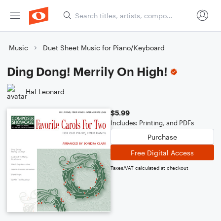
Music
Duet Sheet Music for Piano/Keyboard
Ding Dong! Merrily On High!
Hal Leonard
$5.99
Includes: Printing, and PDFs
Purchase
Free Digital Access
Taxes/VAT calculated at checkout