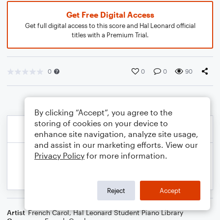
Get Free Digital Access
Get full digital access to this score and Hal Leonard official
titles with a Premium Trial.
0
0
0
90
By clicking “Accept”, you agree to the
storing of cookies on your device to
enhance site navigation, analyze site usage,
and assist in our marketing efforts. View our
Privacy Policy
for more information.
Reject
Accept
Artist
French Carol
,
Hal Leonard Student Piano Library