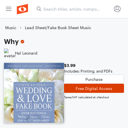
Music
Lead Sheet/Fake Book Sheet Music
Why
Hal Leonard
$3.99
Includes: Printing, and PDFs
Purchase
Free Digital Access
Taxes/VAT calculated at checkout