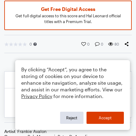
Get Free Digital Access
Get full digital access to this score and Hal Leonard official
titles with a Premium Trial.
0
0
0
80
By clicking “Accept”, you agree to the
storing of cookies on your device to
enhance site navigation, analyze site usage,
and assist in our marketing efforts. View our
Privacy Policy
for more information.
Reject
Accept
Artist
Frankie Avalon