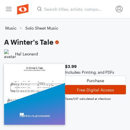
Music
Solo Sheet Music
A Winter's Tale
Hal Leonard
$3.99
Includes: Printing, and PDFs
Purchase
Free Digital Access
Taxes/VAT calculated at checkout