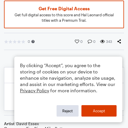
Get Free Digital Access
Get full digital access to this score and Hal Leonard official
titles with a Premium Trial.
0
0
0
343
By clicking “Accept”, you agree to the
storing of cookies on your device to
enhance site navigation, analyze site usage,
and assist in our marketing efforts. View our
Privacy Policy
for more information.
Reject
Accept
Artist
David Essex