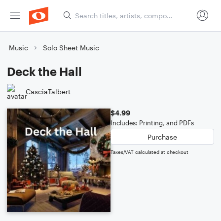
Music
Solo Sheet Music
Deck the Hall
CasciaTalbert
$4.99
Includes: Printing, and PDFs
Purchase
Taxes/VAT calculated at checkout