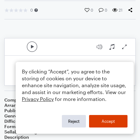
0
0
0
21
By clicking “Accept”, you agree to the
storing of cookies on your device to
enhance site navigation, analyze site usage,
and assist in our marketing efforts. View our
Privacy Policy
for more information.
Composer
Traditional Carol
Arranger
Cascia Talbert
Publisher
Cascia Talbert
Genre
Christmas
Difficulty
Intermediate
Reject
Accept
Format
Solo: Flute, Piano/Keyboard
Sellable Arrangements
Not Allowed
Description