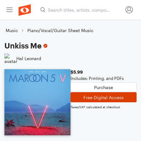
Music
Piano/Vocal/Guitar Sheet Music
Unkiss Me
Hal Leonard
$5.99
Includes: Printing, and PDFs
Purchase
Free Digital Access
Taxes/VAT calculated at checkout