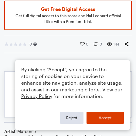
Get Free Digital Access
Get full digital access to this score and Hal Leonard official
titles with a Premium Trial.
0
0
0
144
By clicking “Accept”, you agree to the
storing of cookies on your device to
enhance site navigation, analyze site usage,
and assist in our marketing efforts. View our
Privacy Policy
for more information.
Reject
Accept
Artist
Maroon 5