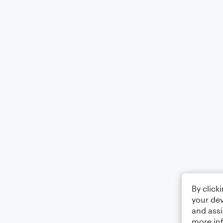
By click
your dev
and assi
more in