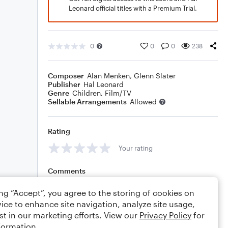
Leonard official titles with a Premium Trial.
0
0
0
238
Composer
Alan Menken
,
Glenn Slater
Publisher
Hal Leonard
Genre
Children
,
Film/TV
Sellable Arrangements
Allowed
Rating
Your rating
Comments
ing “Accept”, you agree to the storing of cookies on
ice to enhance site navigation, analyze site usage,
st in our marketing efforts. View our
Privacy Policy
for
Editing tips
Comment
formation.