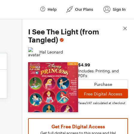
Help
Our Plans
Sign In
Score Details
I See The Light (from
Tangled)
Hal Leonard
$4.99
Includes: Printing, and
PDFs
Purchase
Free Digital Access
Taxes/VAT calculated at checkout
Get Free Digital Access
Get full digital access to this score and Hal