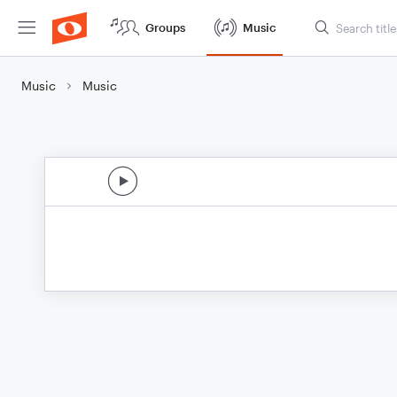
Groups
Music
Music
Music