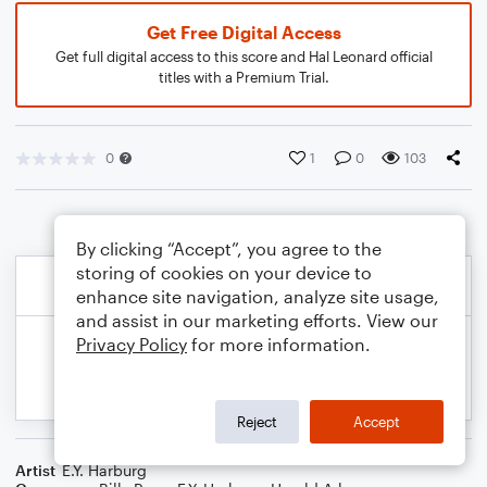
Get Free Digital Access
Get full digital access to this score and Hal Leonard official
titles with a Premium Trial.
0
1
0
103
By clicking “Accept”, you agree to the
storing of cookies on your device to
enhance site navigation, analyze site usage,
and assist in our marketing efforts. View our
Privacy Policy
for more information.
Reject
Accept
Artist
E.Y. Harburg