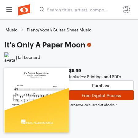
Music
Piano/Vocal/Guitar Sheet Music
It's Only A Paper Moon
Hal Leonard
$5.99
Includes: Printing, and PDFs
Purchase
Free Digital Access
Taxes/VAT calculated at checkout