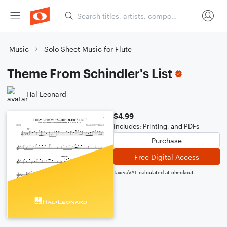
Music
Solo Sheet Music for Flute
Theme From Schindler's List
Hal Leonard
$4.99
Includes: Printing, and PDFs
Purchase
Free Digital Access
Taxes/VAT calculated at checkout