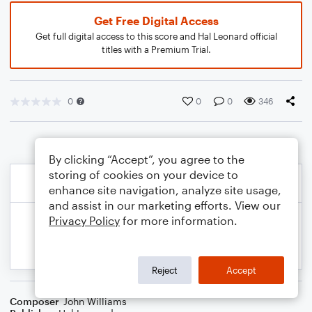
Get Free Digital Access
Get full digital access to this score and Hal Leonard official
titles with a Premium Trial.
0
0
0
346
By clicking “Accept”, you agree to the
storing of cookies on your device to
enhance site navigation, analyze site usage,
and assist in our marketing efforts. View our
Privacy Policy
for more information.
Reject
Accept
Composer
John Williams