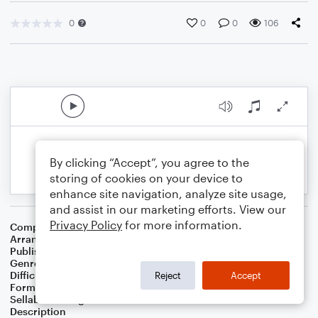
0
0
0
106
By clicking “Accept”, you agree to the
storing of cookies on your device to
enhance site navigation, analyze site usage,
and assist in our marketing efforts. View our
Privacy Policy
for more information.
Composer
John Goss
Arranger
Kari L. Morris
Publisher
Kari L Morris
Genre
Holiday
Difficulty
Intermediate
Reject
Accept
Format
Choral 4-Part, Choral SATB
Sellable Arrangements
Not Allowed
Description