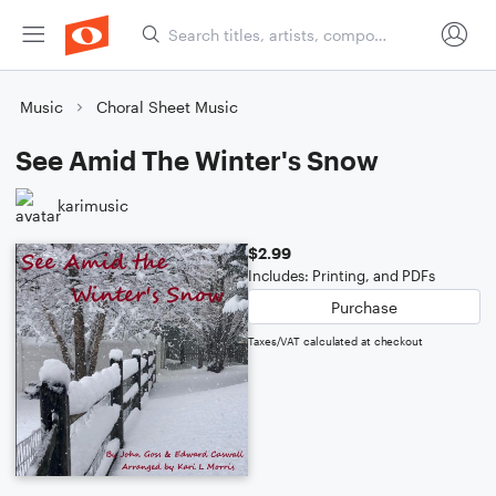
Music
Choral Sheet Music
See Amid The Winter's Snow
karimusic
$2.99
Includes: Printing, and PDFs
Purchase
Taxes/VAT calculated at checkout