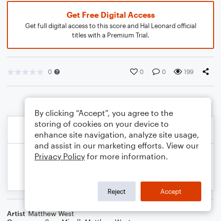
Get Free Digital Access
Get full digital access to this score and Hal Leonard official
titles with a Premium Trial.
0
0
0
199
By clicking “Accept”, you agree to the
storing of cookies on your device to
enhance site navigation, analyze site usage,
and assist in our marketing efforts. View our
Privacy Policy
for more information.
Reject
Accept
Artist
Matthew West