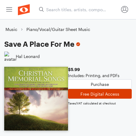
Music
Piano/Vocal/Guitar Sheet Music
Save A Place For Me
Hal Leonard
$5.99
Includes: Printing, and PDFs
Purchase
Free Digital Access
Taxes/VAT calculated at checkout