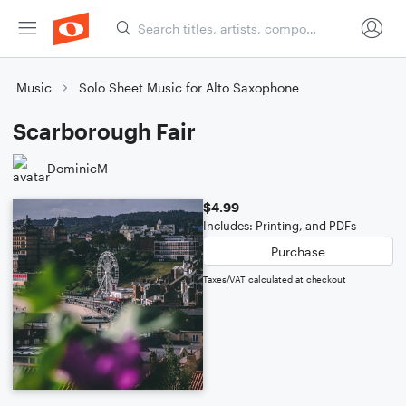
Music
Solo Sheet Music for Alto Saxophone
Scarborough Fair
DominicM
$4.99
Includes: Printing, and PDFs
Purchase
Taxes/VAT calculated at checkout