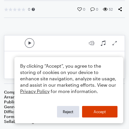
0
0
0
52
By clicking “Accept”, you agree to the
storing of cookies on your device to
enhance site navigation, analyze site usage,
and assist in our marketing efforts. View our
Privacy Policy
for more information.
Composer
Traditional English
Arranger
Dominic Meccia
Publisher
Dominic Meccia
Genre
Folk
Difficulty
Intermediate
Reject
Accept
Format
Solo: Alto Saxophone
Sellable Arrangements
Not Allowed