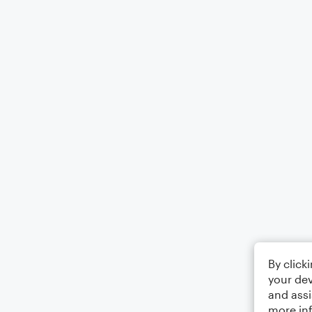
By click
your dev
and assi
more in