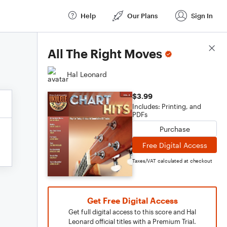
Help
Our Plans
Sign In
Score Details
All The Right Moves
Hal Leonard
$3.99
Includes: Printing, and
PDFs
Purchase
Free Digital Access
Taxes/VAT calculated at checkout
Get Free Digital Access
Get full digital access to this score and Hal
Leonard official titles with a Premium Trial.