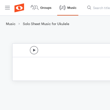
Groups
Music
Music
Solo Sheet Music for Ukulele