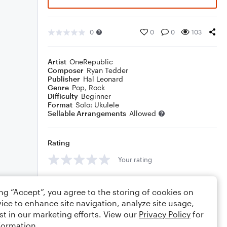
0
0
0
103
Artist
OneRepublic
Composer
Ryan Tedder
Publisher
Hal Leonard
Genre
Pop
,
Rock
Difficulty
Beginner
Format
Solo: Ukulele
Sellable Arrangements
Allowed
Rating
Your rating
Comments
ing “Accept”, you agree to the storing of cookies on
ice to enhance site navigation, analyze site usage,
st in our marketing efforts. View our
Privacy Policy
for
formation.
Editing tips
Comment