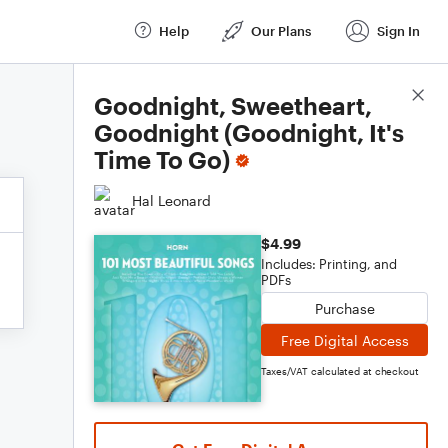
Help
Our Plans
Sign In
Score Details
Goodnight, Sweetheart,
Goodnight (Goodnight, It's
Time To Go)
Hal Leonard
$4.99
Includes: Printing, and
PDFs
Purchase
Free Digital Access
Taxes/VAT calculated at checkout