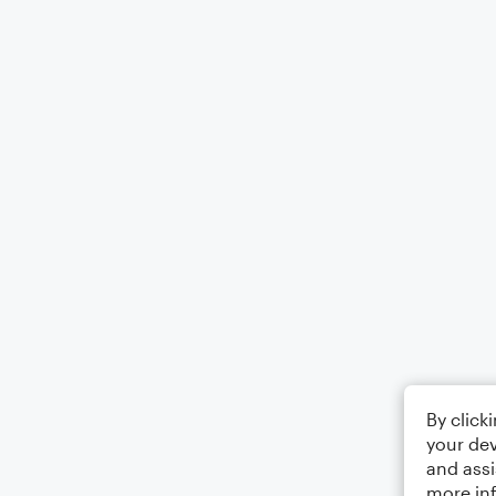
By click
your dev
and assi
more in