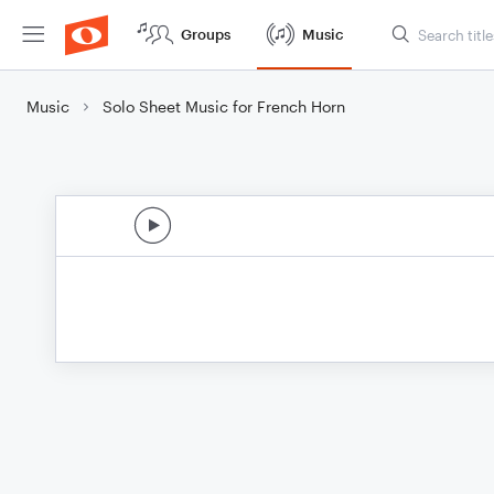
Groups
Music
Music
Solo Sheet Music for French Horn