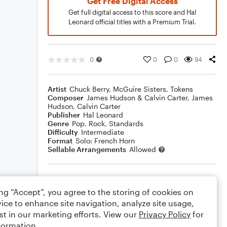
Get Free Digital Access
Get full digital access to this score and Hal
Leonard official titles with a Premium Trial.
0
0
0
94
Artist
Chuck Berry
,
McGuire Sisters
,
Tokens
Composer
James Hudson & Calvin Carter
,
James
Hudson
,
Calvin Carter
Publisher
Hal Leonard
Genre
Pop
,
Rock
,
Standards
Difficulty
Intermediate
Format
Solo: French Horn
Sellable Arrangements
Allowed
Rating
ing “Accept”, you agree to the storing of cookies on
Your rating
ice to enhance site navigation, analyze site usage,
st in our marketing efforts. View our
Privacy Policy
for
Comments
formation.