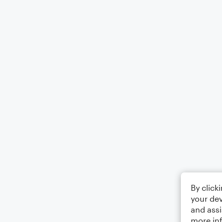
By click
your dev
and assi
more in