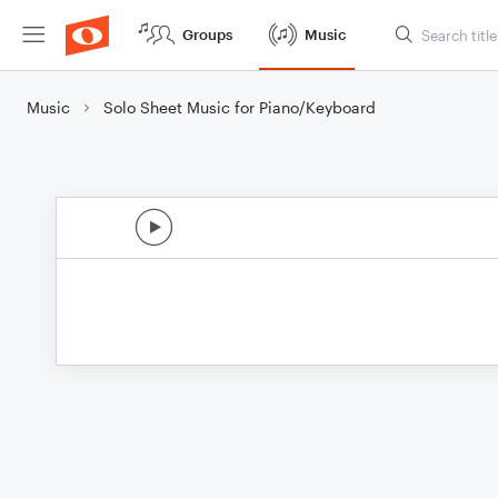
Groups
Music
Music
Solo Sheet Music for Piano/Keyboard