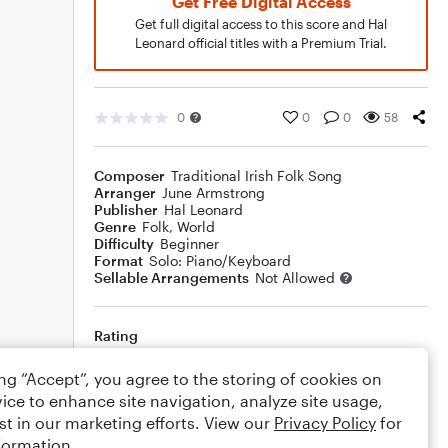
Get Free Digital Access
Get full digital access to this score and Hal
Leonard official titles with a Premium Trial.
0
0
0
58
Composer
Traditional Irish Folk Song
Arranger
June Armstrong
Publisher
Hal Leonard
Genre
Folk
,
World
Difficulty
Beginner
Format
Solo: Piano/Keyboard
Sellable Arrangements
Not Allowed
Rating
Your rating
ing “Accept”, you agree to the storing of cookies on
ice to enhance site navigation, analyze site usage,
Comments
st in our marketing efforts. View our
Privacy Policy
for
formation.