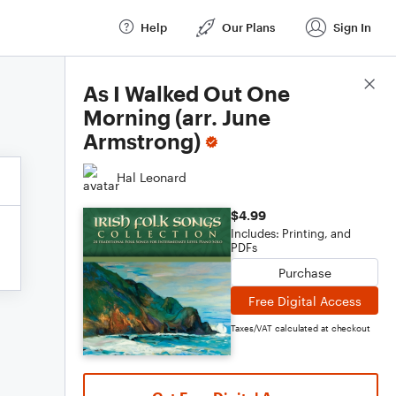
Help
Our Plans
Sign In
Score Details
As I Walked Out One
Morning (arr. June
Armstrong)
Hal Leonard
$4.99
Includes: Printing, and
PDFs
Purchase
Free Digital Access
Taxes/VAT calculated at checkout