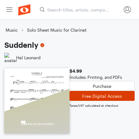
Music
Solo Sheet Music for Clarinet
Suddenly
Hal Leonard
$4.99
Includes: Printing, and PDFs
Purchase
Free Digital Access
Taxes/VAT calculated at checkout