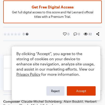
Get Free Digital Access
Get full digital access to this score and Hal Leonard official
titles with a Premium Trial.
0
0
0
82
By clicking “Accept”, you agree to the
storing of cookies on your device to
enhance site navigation, analyze site usage,
and assist in our marketing efforts. View our
Privacy Policy
for more information.
Reject
Accept
Composer
Claude-Michel Schönberg
,
Alain Boublil
,
Herbert