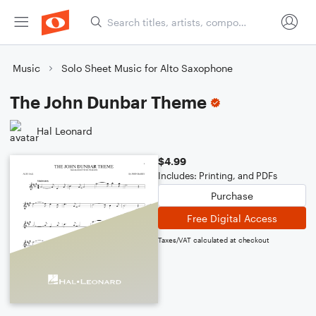
Music
Solo Sheet Music for Alto Saxophone
The John Dunbar Theme
Hal Leonard
$4.99
Includes: Printing, and PDFs
Purchase
Free Digital Access
Taxes/VAT calculated at checkout