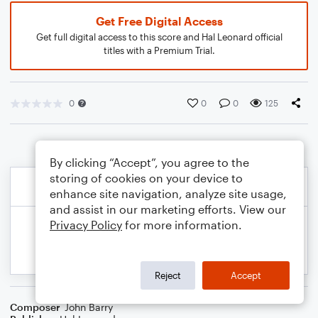
Get Free Digital Access
Get full digital access to this score and Hal Leonard official
titles with a Premium Trial.
0
0
0
125
By clicking “Accept”, you agree to the
storing of cookies on your device to
enhance site navigation, analyze site usage,
and assist in our marketing efforts. View our
Privacy Policy
for more information.
Reject
Accept
Composer
John Barry