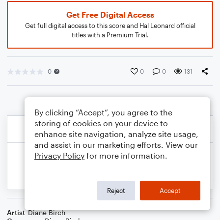
Get Free Digital Access
Get full digital access to this score and Hal Leonard official
titles with a Premium Trial.
0
0
0
131
By clicking “Accept”, you agree to the
storing of cookies on your device to
enhance site navigation, analyze site usage,
and assist in our marketing efforts. View our
Privacy Policy
for more information.
Reject
Accept
Artist
Diane Birch