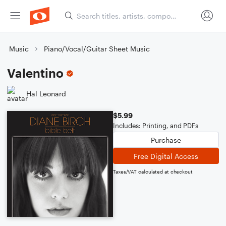
Music
Piano/Vocal/Guitar Sheet Music
Valentino
Hal Leonard
$5.99
Includes: Printing, and PDFs
Purchase
Free Digital Access
Taxes/VAT calculated at checkout