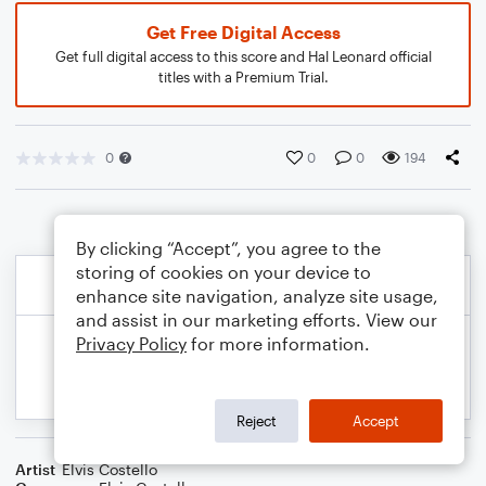
Get Free Digital Access
Get full digital access to this score and Hal Leonard official
titles with a Premium Trial.
0
0
0
194
By clicking “Accept”, you agree to the
storing of cookies on your device to
enhance site navigation, analyze site usage,
and assist in our marketing efforts. View our
Privacy Policy
for more information.
Reject
Accept
Artist
Elvis Costello