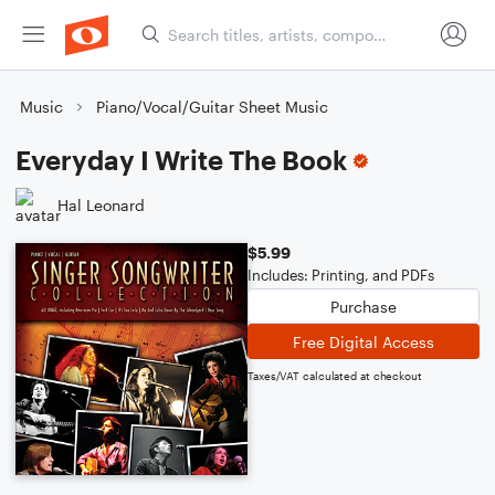
Music
Piano/Vocal/Guitar Sheet Music
Everyday I Write The Book
Hal Leonard
$5.99
Includes: Printing, and PDFs
Purchase
Free Digital Access
Taxes/VAT calculated at checkout