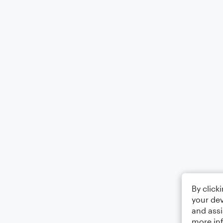
By click
your dev
and assi
more in