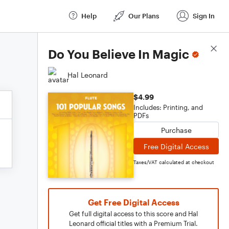
Help
Our Plans
Sign In
Score Details
Do You Believe In Magic
Hal Leonard
$4.99
Includes: Printing, and
PDFs
Purchase
Free Digital Access
Taxes/VAT calculated at checkout
Get Free Digital Access
Get full digital access to this score and Hal
Leonard official titles with a Premium Trial.