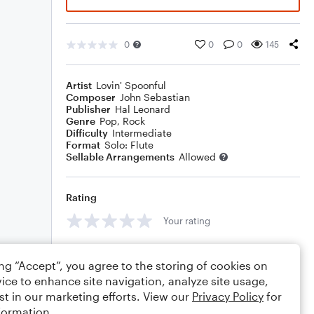
0
0
0
145
Artist
Lovin' Spoonful
Composer
John Sebastian
Publisher
Hal Leonard
Genre
Pop
,
Rock
Difficulty
Intermediate
Format
Solo: Flute
Sellable Arrangements
Allowed
Rating
Your rating
Comments
ing “Accept”, you agree to the storing of cookies on
ice to enhance site navigation, analyze site usage,
st in our marketing efforts. View our
Privacy Policy
for
formation.
Editing tips
Comment