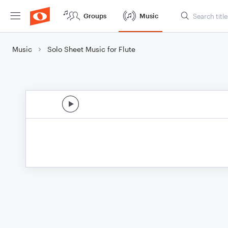
Groups
Music
Music
Solo Sheet Music for Flute