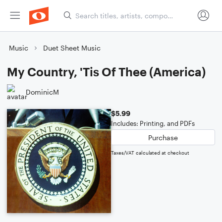
Music
Duet Sheet Music
My Country, 'Tis Of Thee (America)
DominicM
$5.99
Includes: Printing, and PDFs
Purchase
Taxes/VAT calculated at checkout