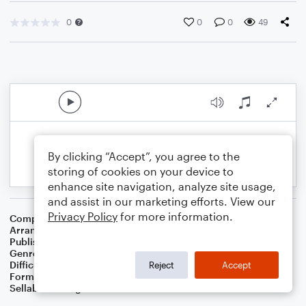
0
0
0
49
By clicking “Accept”, you agree to the
storing of cookies on your device to
enhance site navigation, analyze site usage,
and assist in our marketing efforts. View our
Privacy Policy
for more information.
Composer
Thesaurus Musicus
Arranger
Dominic Meccia
Publisher
Dominic Meccia
Genre
World
,
Holiday
Difficulty
Intermediate
Reject
Accept
Format
Duet: Piano/Keyboard, Tenor Saxophone
Sellable Arrangements
Not Allowed