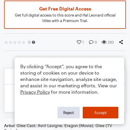
Get Free Digital Access
Get full digital access to this score and Hal Leonard official
titles with a Premium Trial.
0
1
0
263
By clicking “Accept”, you agree to the
storing of cookies on your device to
enhance site navigation, analyze site usage,
and assist in our marketing efforts. View our
Privacy Policy
for more information.
Reject
Accept
Artist
Glee Cast
,
Avril Lavigne
,
Eragon (Movie)
,
Glee (TV