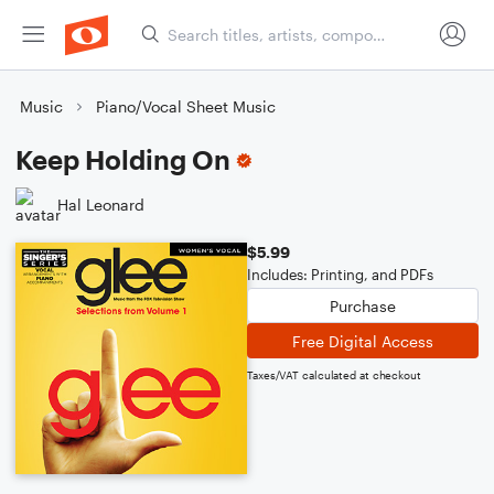
Music
Piano/Vocal Sheet Music
Keep Holding On
Hal Leonard
$5.99
Includes: Printing, and PDFs
Purchase
Free Digital Access
Taxes/VAT calculated at checkout